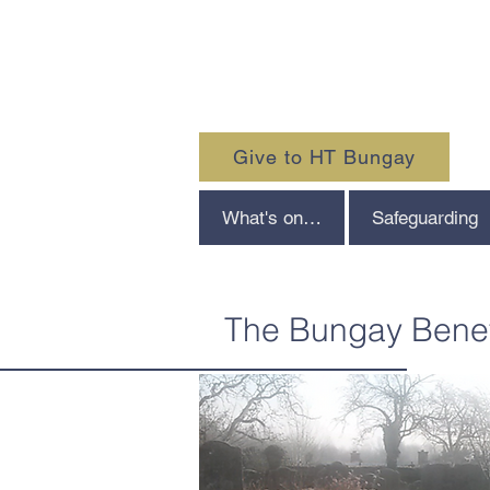
Give to HT Bungay
What's on…
Safeguarding
The Bungay Bene