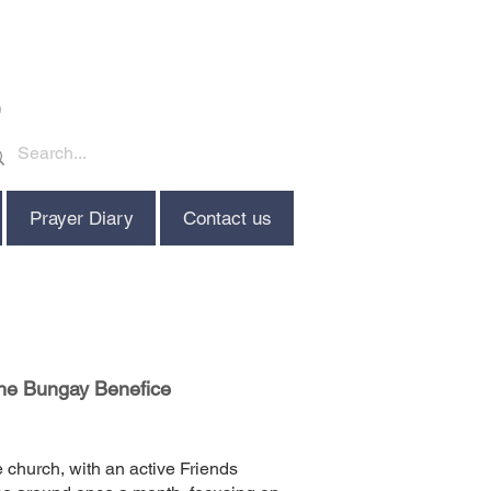
Prayer Diary
Contact us
the Bungay Benefice
e church, with an active Friends