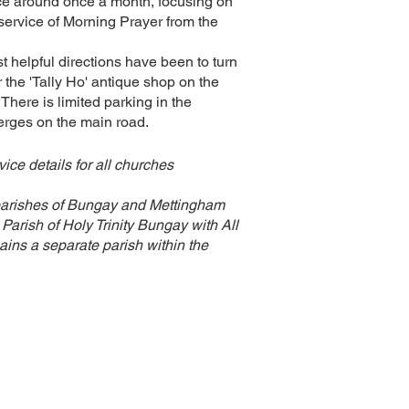
ce around once a month, focusing on
service of Morning Prayer from the
st helpful directions have been to turn
er the 'Tally Ho' antique shop on the
here is limited parking in the
erges on the main road.
ice details for all churches
parishes of Bungay and Mettingham
Parish of Holy Trinity Bungay with All
ins a separate parish within the