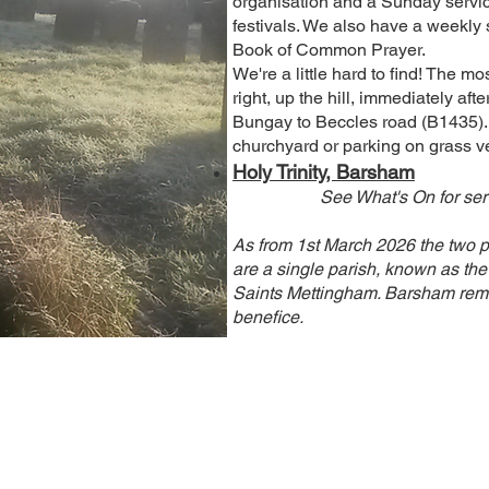
organisation and a Sunday servi
festivals. We also have a weekly 
Book of Common Prayer.
We're a little hard to find! The mo
right, up the hill, immediately aft
Bungay to Beccles road (B1435). T
churchyard or parking on grass v
Holy Trinity, Barsham
See What's On for serv
As from 1st March 2026 the two 
are a single parish, known as the 
Saints Mettingham. Barsham rema
benefice.