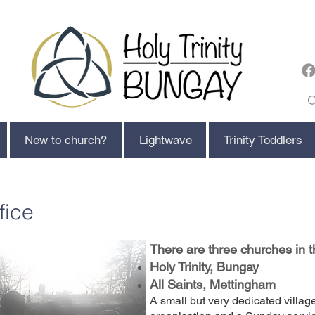
New to church?
Lightwave
Trinity Toddlers
fice
There are three churches in 
Holy Trinity, Bungay
All Saints, Mettingham
A small but very dedicated villag